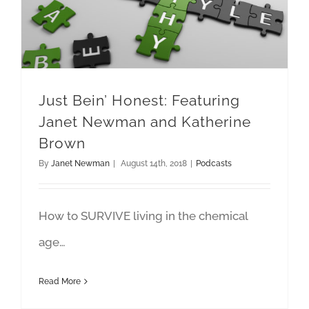
Just Bein’ Honest: Featuring
Janet Newman and Katherine
Brown
By
Janet Newman
|
August 14th, 2018
|
Podcasts
How to SURVIVE living in the chemical
age…
Read More