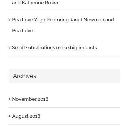
and Katherine Brown
Bea Love Yoga: Featuring Janet Newman and
Bea Love
Small substitutions make big impacts
Archives
November 2018
August 2018