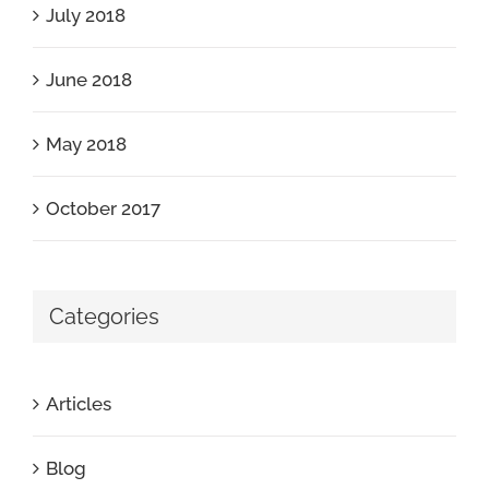
July 2018
June 2018
May 2018
October 2017
Categories
Articles
Blog