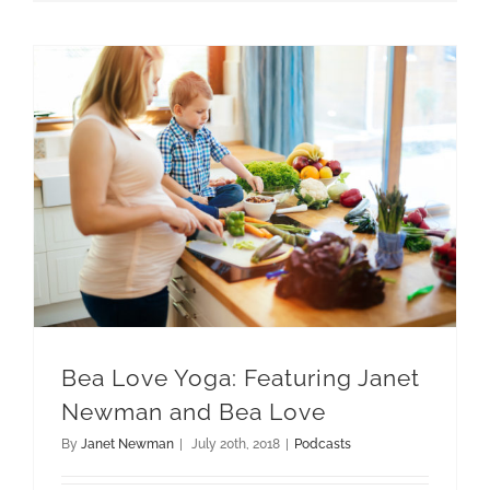
Bea Love Yoga: Featuring Janet Newman and Bea Love
Bea Love Yoga: Featuring Janet
Newman and Bea Love
By
Janet Newman
|
July 20th, 2018
|
Podcasts