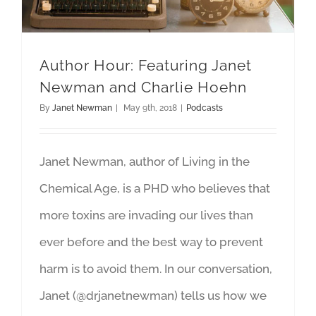
Author Hour: Featuring Janet
Newman and Charlie Hoehn
By
Janet Newman
|
May 9th, 2018
|
Podcasts
Janet Newman, author of Living in the
Chemical Age, is a PHD who believes that
more toxins are invading our lives than
ever before and the best way to prevent
harm is to avoid them. In our conversation,
Janet (@drjanetnewman) tells us how we