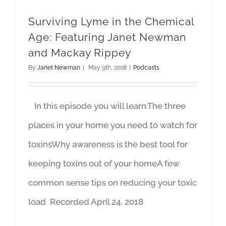
Surviving Lyme in the Chemical
Age: Featuring Janet Newman
and Mackay Rippey
By
Janet Newman
|
May 9th, 2018
|
Podcasts
In this episode you will learn:The three
places in your home you need to watch for
toxinsWhy awareness is the best tool for
keeping toxins out of your homeA few
common sense tips on reducing your toxic
load Recorded April 24, 2018