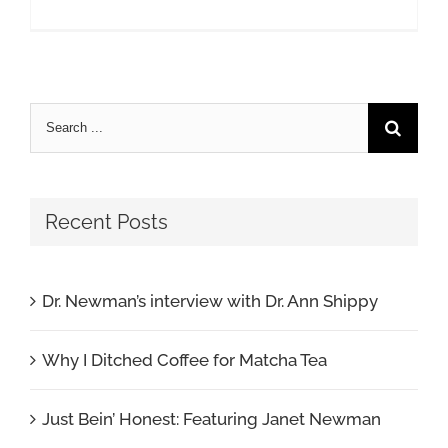
Search
for:
Recent Posts
Dr. Newman’s interview with Dr. Ann Shippy
Why I Ditched Coffee for Matcha Tea
Just Bein’ Honest: Featuring Janet Newman