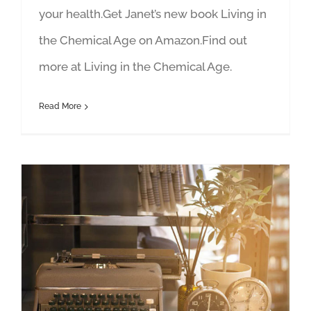
your health.Get Janet’s new book Living in
the Chemical Age on Amazon.Find out
more at Living in the Chemical Age.
Read More
Author Hour: Featuring Janet Newman and Charlie Hoehn