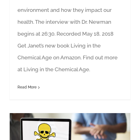
environment and how they impact our
health. The interview with Dr. Newman
begins at 26:30. Recorded May 18, 2018
Get Janet’s new book Living in the
Chemical Age on Amazon. Find out more
at Living in the Chemical Age.
Read More