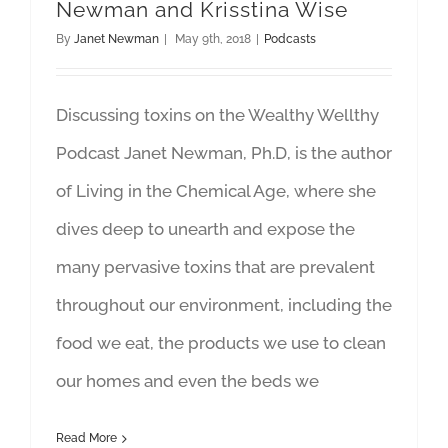
Newman and Krisstina Wise
By
Janet Newman
|
May 9th, 2018
|
Podcasts
Discussing toxins on the Wealthy Wellthy
Podcast Janet Newman, Ph.D, is the author
of Living in the Chemical Age, where she
dives deep to unearth and expose the
many pervasive toxins that are prevalent
throughout our environment, including the
food we eat, the products we use to clean
our homes and even the beds we
Read More