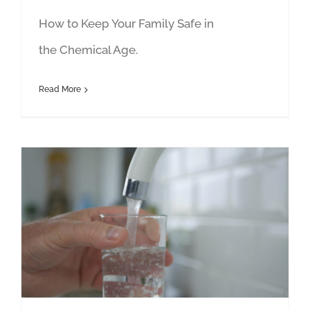
How to Keep Your Family Safe in
the Chemical Age.
Read More
40+ Fitness: Featuring Janet Newman and Allan Misner