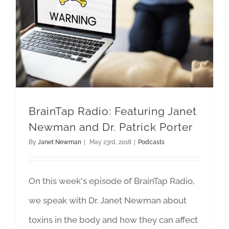
BrainTap Radio: Featuring Janet Newman and Dr. Patrick Porter
BrainTap Radio: Featuring Janet
Newman and Dr. Patrick Porter
By
Janet Newman
|
May 23rd, 2018
|
Podcasts
On this week's episode of BrainTap Radio,
we speak with Dr. Janet Newman about
toxins in the body and how they can affect