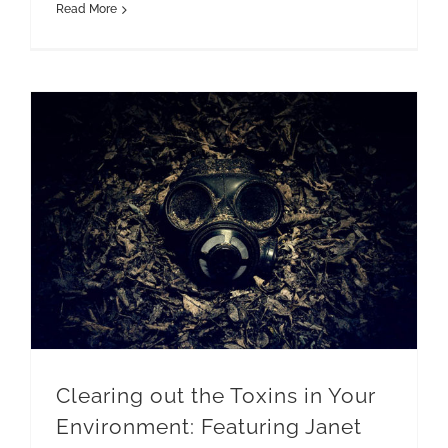
Read More
Clearing out the Toxins in Your Environment: Featuring Janet Newman and Krisstina Wise
Clearing out the Toxins in Your
Environment: Featuring Janet