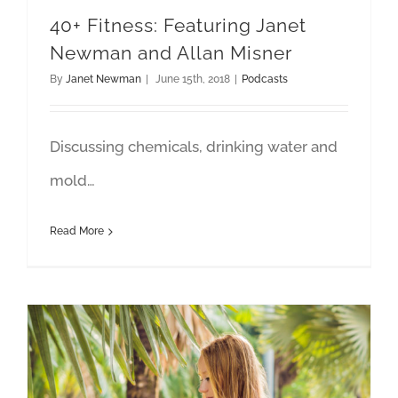
40+ Fitness: Featuring Janet
Newman and Allan Misner
By
Janet Newman
|
June 15th, 2018
|
Podcasts
Discussing chemicals, drinking water and
mold…
Read More