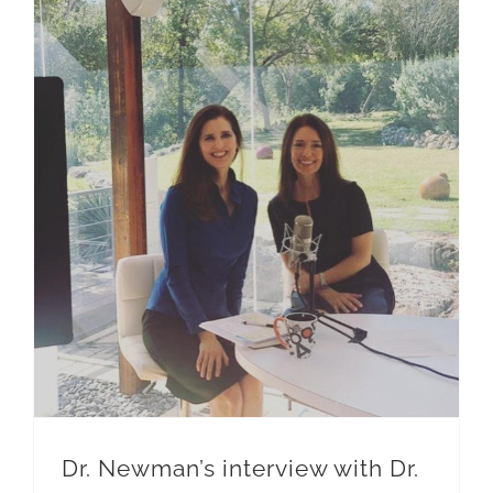
Dr. Newman’s interview with Dr. Ann Shippy
Dr. Newman’s interview with Dr.