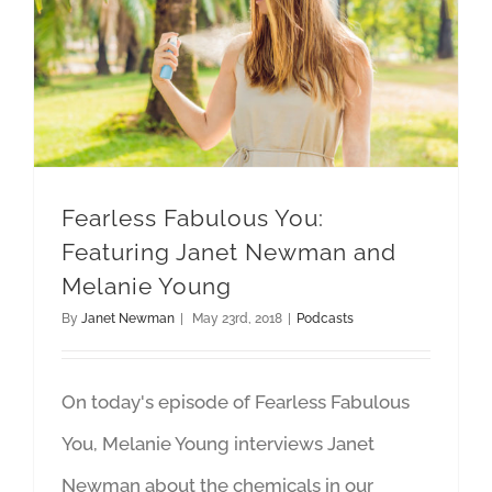
Fearless Fabulous You: Featuring Janet Newman and Melanie Young
Fearless Fabulous You:
Featuring Janet Newman and
Melanie Young
By
Janet Newman
|
May 23rd, 2018
|
Podcasts
On today's episode of Fearless Fabulous
You, Melanie Young interviews Janet
Newman about the chemicals in our