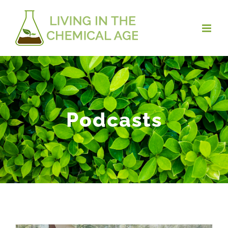
Podcasts