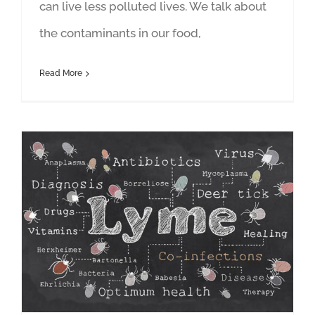
can live less polluted lives. We talk about
the contaminants in our food,
Read More
Surviving Lyme in the Chemical Age: Featuring Janet Newman and Mackay Rippey