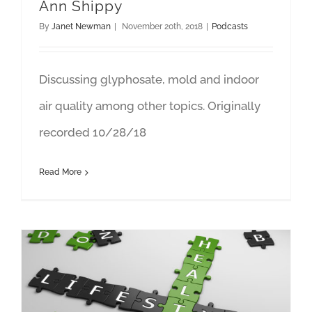
Ann Shippy
By
Janet Newman
|
November 20th, 2018
|
Podcasts
Discussing glyphosate, mold and indoor
air quality among other topics. Originally
recorded 10/28/18
Read More
Just Bein’ Honest: Featuring Janet Newman and Katherine Brown